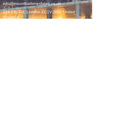
info@mountbattenestates.co.uk
124 City Rd, London EC1V 2NX, United
Kingdom
LEGAL
Sustainability Policy
Terms + Conditions
Privacy Policy
FOLLOW US
©2026 MOUNTBATTEN ESTATES