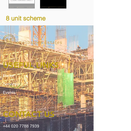
8 unit scheme
USEFUL LINKS
Home
Services
Events
CONTACT US
+44 020 7788 7939