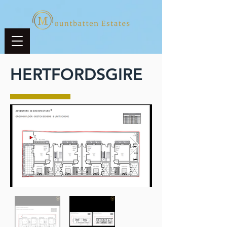
HERTFORDSGIRE