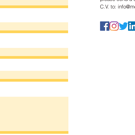
C.V. to:
info@mo