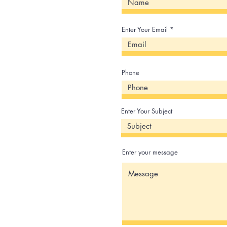
Enter Your Email
Phone
Enter Your Subject
Enter your message