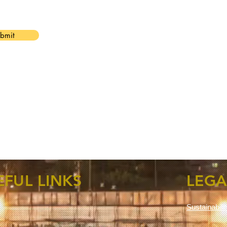
bmit
EFUL LINKS
LEGA
Sustainabili