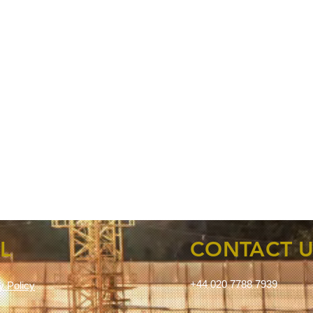
L
CONTACT U
+44 020 7788 7939
ty Policy