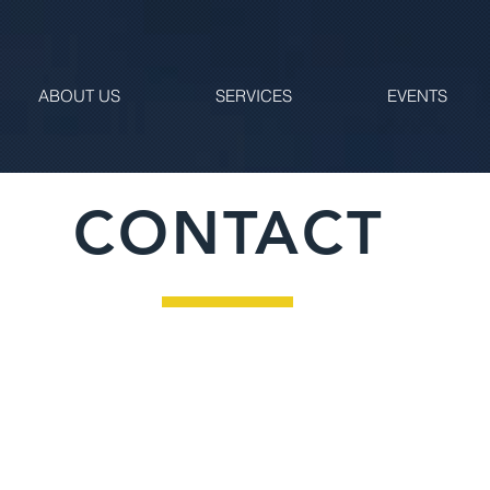
ABOUT US
SERVICES
EVENTS
CONTACT