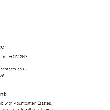
ce
ndon, EC1V 2NX
nestates.co.uk
939
nt
job with Mountbatten Estates,
over letter together with your