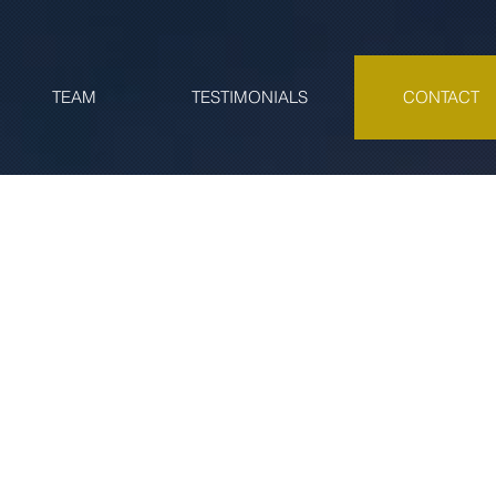
TEAM
TESTIMONIALS
CONTACT