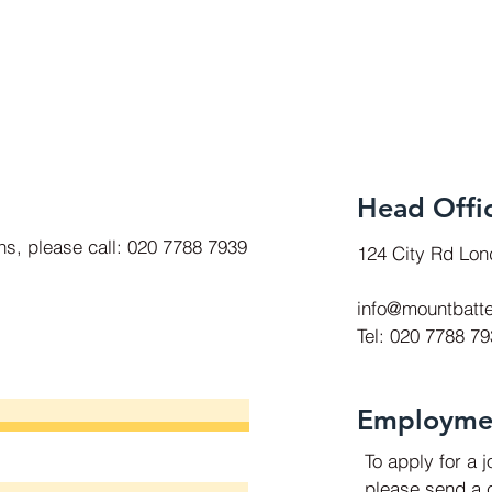
Head Offi
ons, please call: 020 7788 7939
124 City Rd Lo
info@mountbatte
Tel: 020 7788 7
Employme
To apply for a 
please send a c