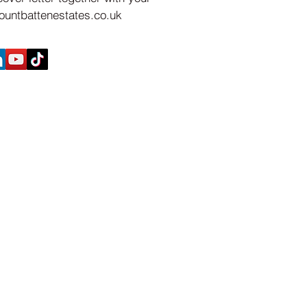
untbattenestates.co.uk