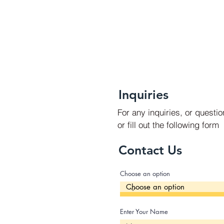
Inquiries
For any inquiries, or questi
or fill out the following form
Contact Us
Choose an option
Enter Your Name