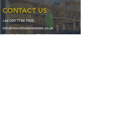
CONTACT US
+44 020 7788 7939
info@mountbattenestates.co.uk
124 City Rd, London EC1V 2NX, United
Kingdom
LEGAL
Sustainability Policy
Terms + Conditions
Privacy Policy
FOLLOW US