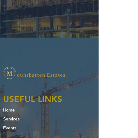
USEFUL LINKS
Home
Services
Events