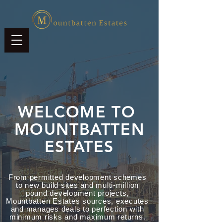
WELCOME TO
MOUNTBATTEN
ESTATES
From permitted development schemes
to new build sites and multi-million
pound development projects,
Mountbatten Estates sources, executes
and manages deals to perfection with
minimum risks and maximum returns.